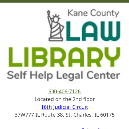
Skip to main content
630-406-7126
Located on the 2nd floor
16th Judicial Circuit
37W777 IL Route 38, St. Charles, IL 60175