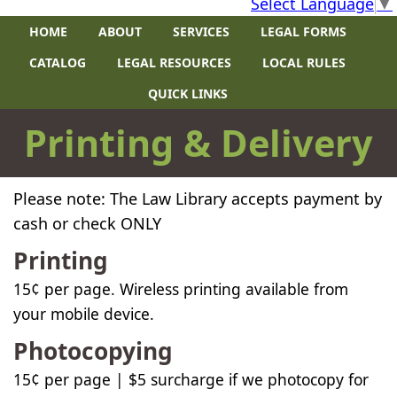
Select Language
▼
HOME
ABOUT
SERVICES
LEGAL FORMS
CATALOG
LEGAL RESOURCES
LOCAL RULES
QUICK LINKS
​Printing & Delivery
Please note: The Law Library accepts payment by
cash or check ONLY​​
Printing
15
¢
per page.
Wireless printing available from
your mobile device.
Photocopying
15
¢
per page | $5 surcharge if we photocopy for