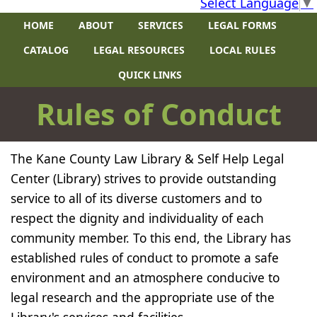
Select Language
▼
HOME
ABOUT
SERVICES
LEGAL FORMS
CATALOG
LEGAL RESOURCES
LOCAL RULES
QUICK LINKS
​​R​ules of Conduct
The Kane County Law Library & Self Help Legal
Center (Library) strives to provide outstanding
service to all of its diverse customers and to
respect the dignity and individuality of each
community member. To this end, the Library has
established rules of conduct to promote a safe
environment and an atmosphere conducive to
legal research and the appropriate use of the
Library's services and facilities.