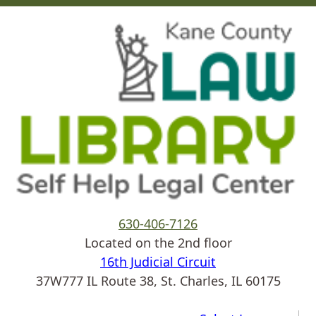
Skip to main content
630-406-7126
Located on the 2nd floor
16th Judicial Circuit
37W777 IL Route 38, St. Charles, IL 60175